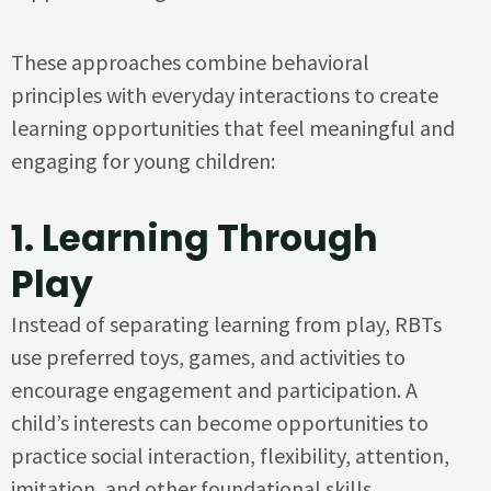
These approaches combine behavioral
principles with everyday interactions to create
learning opportunities that feel meaningful and
engaging for young children:
1.
Learning Through
Play
Instead of separating learning from play, RBTs
use preferred toys, games, and activities to
encourage engagement and participation. A
child’s interests can become opportunities to
practice social interaction, flexibility, attention,
imitation, and other foundational skills.