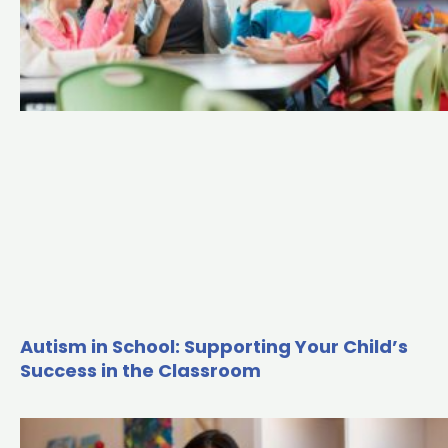
Autism in School: Supporting Your Child’s
Success in the Classroom