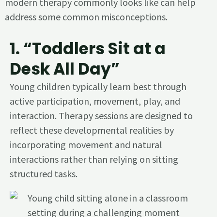
modern therapy commonly looks like can help
address some common misconceptions.
1. “Toddlers Sit at a
Desk All Day”
Young children typically learn best through
active participation, movement, play, and
interaction. Therapy sessions are designed to
reflect these developmental realities by
incorporating movement and natural
interactions rather than relying on sitting
structured tasks.