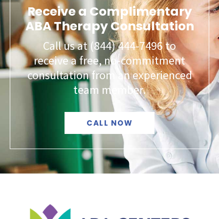
Receive a Complimentary
ABA Therapy Consultation
Call us at (844) 444-7496 to
receive a free, no-commitment
consultation from an experienced
team member.
CALL NOW