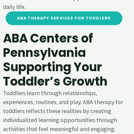
daily life.
ABA THERAPY SERVICES FOR TODDLERS
ABA Centers of
Pennsylvania
Supporting Your
Toddler’s Growth
Toddlers learn through relationships,
experiences, routines, and play. ABA therapy for
toddlers reflects these realities by creating
individualized learning opportunities through
activities that feel meaningful and engaging.