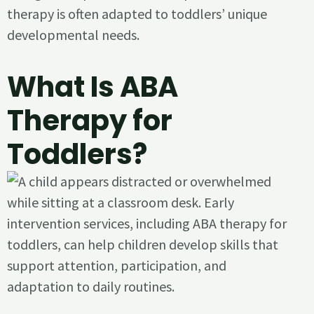
therapy is often adapted to toddlers’ unique
developmental needs.
What Is ABA
Therapy for
Toddlers?