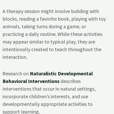
A therapy session might involve building with
blocks, reading a favorite book, playing with toy
animals, taking turns during a game, or
practicing a daily routine. While these activities
may appear similar to typical play, they are
intentionally created to teach throughout the
interaction.
Research on
Naturalistic Developmental
Behavioral Interventions
describes
interventions that occur in natural settings,
incorporate children’s interests, and use
developmentally appropriate activities to
support learning.