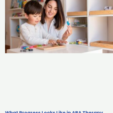
What Progress Looks Like in ABA Therapy