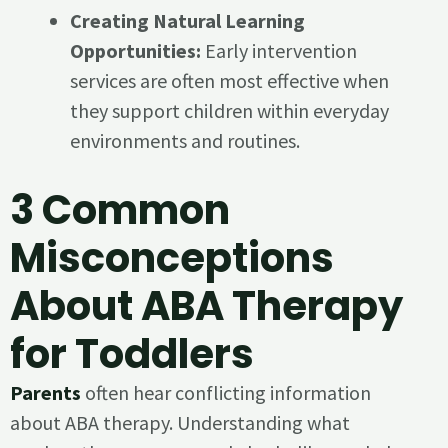
Creating Natural Learning
Opportunities:
Early intervention
services are often most effective when
they support children within everyday
environments and routines.
3 Common
Misconceptions
About ABA Therapy
for Toddlers
Parents
often hear conflicting information
about ABA therapy. Understanding what