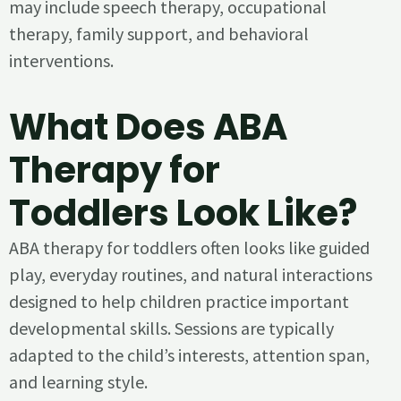
may include speech therapy, occupational
therapy, family support, and behavioral
interventions.
What Does ABA
Therapy for
Toddlers Look Like?
ABA therapy for toddlers often looks like guided
play, everyday routines, and natural interactions
designed to help children practice important
developmental skills. Sessions are typically
adapted to the child’s interests, attention span,
and learning style.