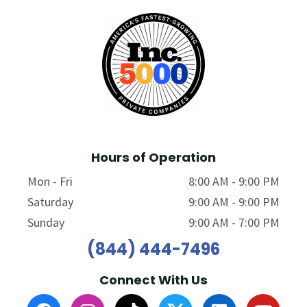
Hours of Operation
Mon - Fri
8:00 AM - 9:00 PM
Saturday
9:00 AM - 9:00 PM
Sunday
9:00 AM - 7:00 PM
(844) 444-7496
Connect With Us
F
I
T
L
Y