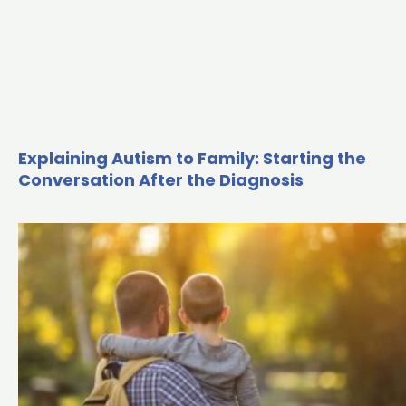
Explaining Autism to Family: Starting the
Conversation After the Diagnosis