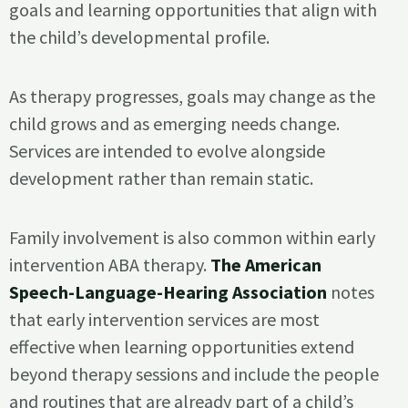
goals and learning opportunities that align with
the child’s developmental profile.
As therapy progresses, goals may change as the
child grows and as emerging needs change.
Services are intended to evolve alongside
development rather than remain static.
Family involvement is also common within early
intervention ABA therapy.
The American
Speech-Language-Hearing Association
notes
that early intervention services are most
effective when learning opportunities extend
beyond therapy sessions and include the people
and routines that are already part of a child’s