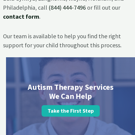
Philadelphia, call
(844) 444-7496
or fill out our
contact form
.
Our team is available to help you find the right
support for your child throughout this process.
Autism Therapy Services
We Can Help
Take the First Step