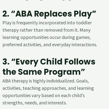
2. “ABA Replaces Play”
Play is frequently incorporated into toddler
therapy rather than removed from it. Many
learning opportunities occur during games,
preferred activities, and everyday interactions.
3. “Every Child Follows
the Same Program”
ABA therapy is highly individualized. Goals,
activities, teaching approaches, and learning
opportunities vary based on each child’s
strengths, needs, and interests.