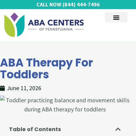
Skip
CALL NOW
(844) 444-7496
to
content
AUTISM SERVICES
ABA Therapy For
Toddlers
June 11, 2026
Table of Contents