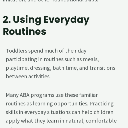
2.
Using Everyday
Routines
Toddlers spend much of their day
participating in routines such as meals,
playtime, dressing, bath time, and transitions
between activities.
Many ABA programs use these familiar
routines as learning opportunities. Practicing
skills in everyday situations can help children
apply what they learn in natural, comfortable