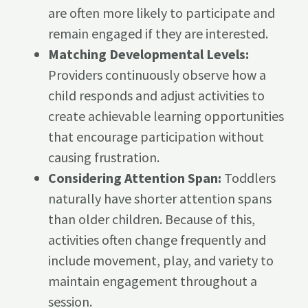
are often more likely to participate and
remain engaged if they are interested.
Matching Developmental Levels:
Providers continuously observe how a
child responds and adjust activities to
create achievable learning opportunities
that encourage participation without
causing frustration.
Considering Attention Span:
Toddlers
naturally have shorter attention spans
than older children. Because of this,
activities often change frequently and
include movement, play, and variety to
maintain engagement throughout a
session.