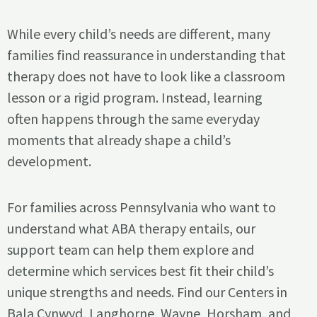
While every child’s needs are different, many
families find reassurance in understanding that
therapy does not have to look like a classroom
lesson or a rigid program. Instead, learning
often happens through the same everyday
moments that already shape a child’s
development.
For families across Pennsylvania who want to
understand what ABA therapy entails, our
support team can help them explore and
determine which services best fit their child’s
unique strengths and needs. Find our Centers in
Bala Cynwyd, Langhorne, Wayne, Horsham, and