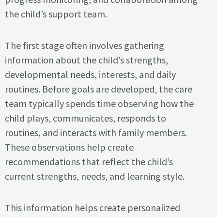
the child’s support team.
The first stage often involves gathering
information about the child’s strengths,
developmental needs, interests, and daily
routines. Before goals are developed, the care
team typically spends time observing how the
child plays, communicates, responds to
routines, and interacts with family members.
These observations help create
recommendations that reflect the child’s
current strengths, needs, and learning style.
This information helps create personalized