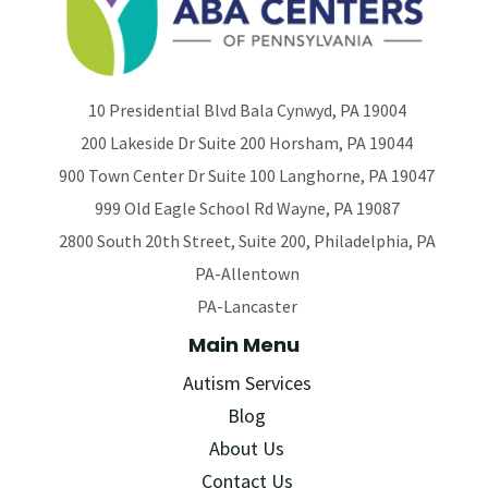
10 Presidential Blvd Bala Cynwyd, PA 19004
200 Lakeside Dr Suite 200 Horsham, PA 19044
900 Town Center Dr Suite 100 Langhorne, PA 19047
999 Old Eagle School Rd Wayne, PA 19087
2800 South 20th Street, Suite 200, Philadelphia, PA
PA-Allentown
PA-Lancaster
Main Menu
Autism Services
Blog
About Us
Contact Us