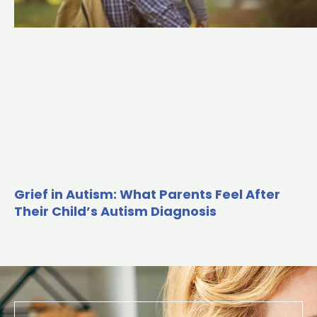
Grief in Autism: What Parents Feel After
Their Child’s Autism Diagnosis