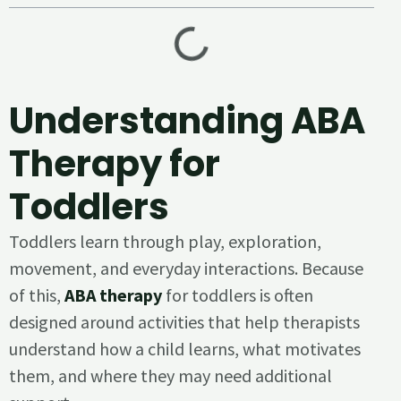
Understanding ABA
Therapy for
Toddlers
Toddlers learn through play, exploration,
movement, and everyday interactions. Because
of this,
ABA therapy
for toddlers is often
designed around activities that help therapists
understand how a child learns, what motivates
them, and where they may need additional