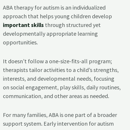
ABA therapy for autism is an individualized
approach that helps young children develop
important skills
through structured yet
developmentally appropriate learning
opportunities.
It doesn’t follow a one-size-fits-all program;
therapists tailor activities to a child’s strengths,
interests, and developmental needs, focusing
on social engagement, play skills, daily routines,
communication, and other areas as needed.
For many families, ABA is one part of a broader
support system. Early intervention for autism