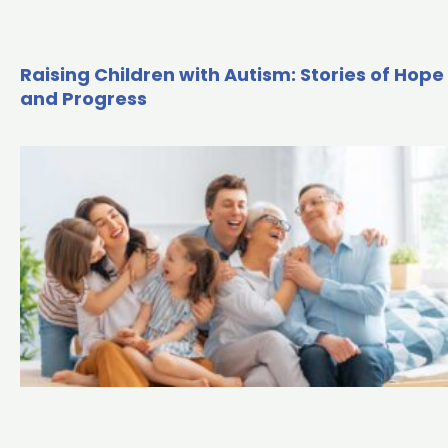
Raising Children with Autism: Stories of Hope
and Progress