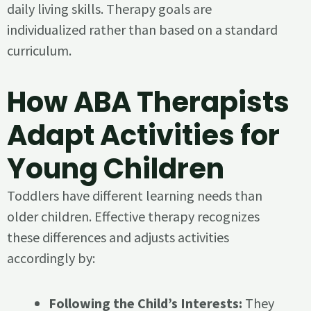
daily living skills. Therapy goals are
individualized rather than based on a standard
curriculum.
How ABA Therapists
Adapt Activities for
Young Children
Toddlers have different learning needs than
older children. Effective therapy recognizes
these differences and adjusts activities
accordingly by:
Following the Child’s Interests:
They