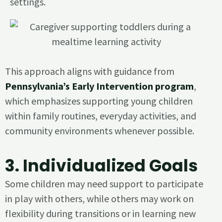
settings.
This approach aligns with guidance from
Pennsylvania’s Early Intervention program
,
which emphasizes supporting young children
within family routines, everyday activities, and
community environments whenever possible.
3.
Individualized Goals
Some children may need support to participate
in play with others, while others may work on
flexibility during transitions or in learning new