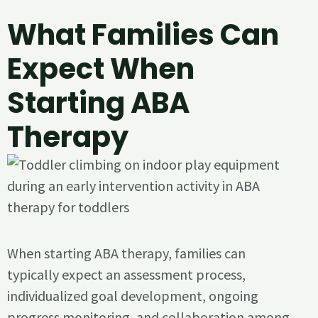
What Families Can
Expect When
Starting ABA
Therapy
When starting ABA therapy, families can
typically expect an assessment process,
individualized goal development, ongoing
progress monitoring, and collaboration among