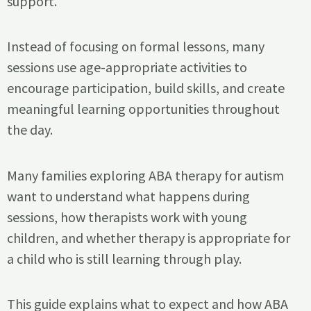
support.
Instead of focusing on formal lessons, many
sessions use age-appropriate activities to
encourage participation, build skills, and create
meaningful learning opportunities throughout
the day.
Many families exploring ABA therapy for autism
want to understand what happens during
sessions, how therapists work with young
children, and whether therapy is appropriate for
a child who is still learning through play.
This guide explains what to expect and how ABA