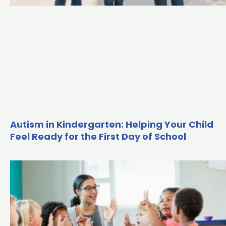
Autism in Kindergarten: Helping Your Child
Feel Ready for the First Day of School