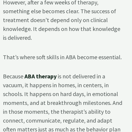
However, after a few weeks of therapy,
something else becomes clear. The success of
treatment doesn’t depend only on clinical
knowledge. It depends on how that knowledge
is delivered.
That’s where soft skills in ABA become essential.
Because
ABA therapy
is not delivered in a
vacuum, it happens in homes, in centers, in
schools. It happens on hard days, in emotional
moments, and at breakthrough milestones. And
in those moments, the therapist’s ability to
connect, communicate, regulate, and adapt
often matters just as much as the behavior plan