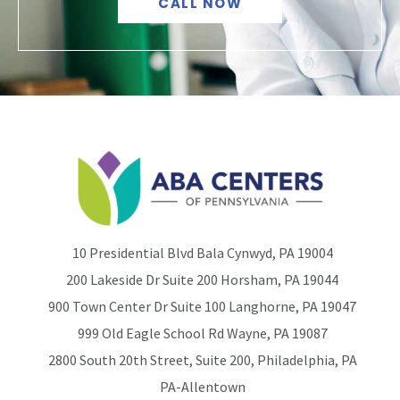
CALL NOW
10 Presidential Blvd Bala Cynwyd, PA 19004
200 Lakeside Dr Suite 200 Horsham, PA 19044
900 Town Center Dr Suite 100 Langhorne, PA 19047
999 Old Eagle School Rd Wayne, PA 19087
2800 South 20th Street, Suite 200, Philadelphia, PA
PA-Allentown