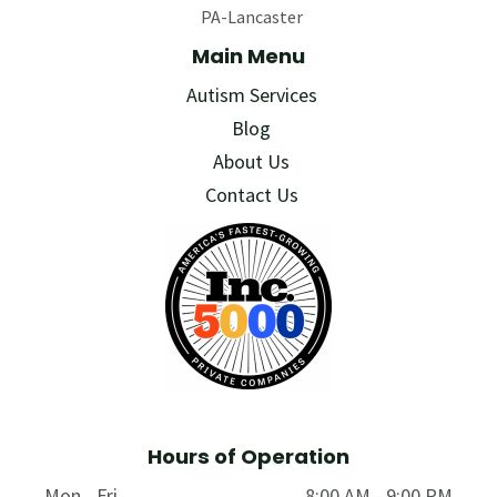
PA-Lancaster
Main Menu
Autism Services
Blog
About Us
Contact Us
Hours of Operation
Mon - Fri
8:00 AM - 9:00 PM