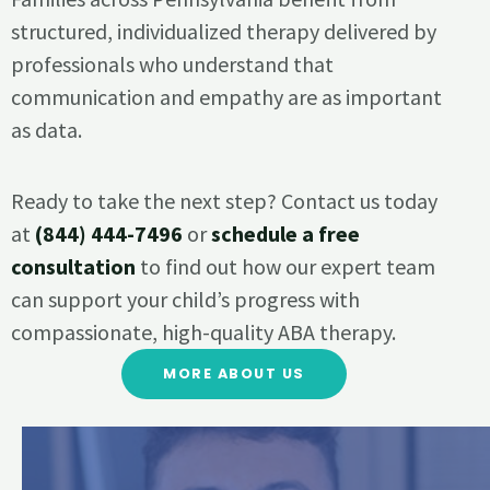
structured, individualized therapy delivered by
professionals who understand that
communication and empathy are as important
as data.
Ready to take the next step? Contact us today
at
(844) 444-7496
or
schedule a free
consultation
to find out how our expert team
can support your child’s progress with
compassionate, high-quality ABA therapy.
MORE ABOUT US