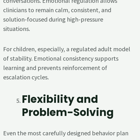
conversations. Emotional regulation allows
clinicians to remain calm, consistent, and
solution-focused during high-pressure
situations.
For children, especially, a regulated adult model
of stability. Emotional consistency supports
learning and prevents reinforcement of
escalation cycles.
Flexibility and
Problem-Solving
Even the most carefully designed behavior plan