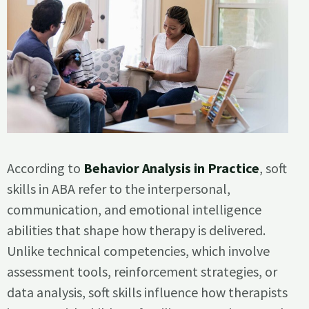
According to
Behavior Analysis in Practice
, soft
skills in ABA refer to the interpersonal,
communication, and emotional intelligence
abilities that shape how therapy is delivered.
Unlike technical competencies, which involve
assessment tools, reinforcement strategies, or
data analysis, soft skills influence how therapists