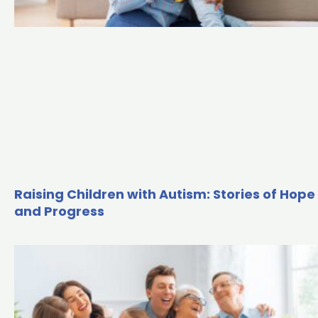
Raising Children with Autism: Stories of Hope
and Progress