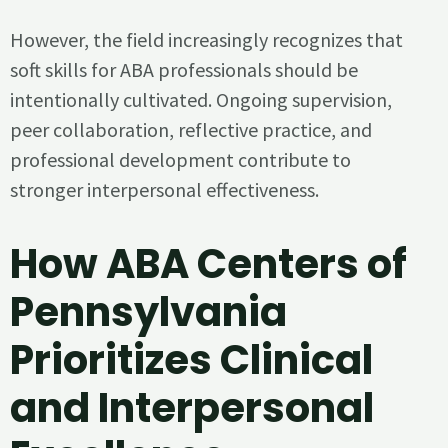
However, the field increasingly recognizes that
soft skills for ABA professionals should be
intentionally cultivated. Ongoing supervision,
peer collaboration, reflective practice, and
professional development contribute to
stronger interpersonal effectiveness.
How ABA Centers of
Pennsylvania
Prioritizes Clinical
and Interpersonal