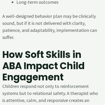
Long-term outcomes
A well-designed behavior plan may be clinically
sound, but if it is not delivered with clarity,
patience, and adaptability, implementation can
suffer.
How Soft Skills in
ABA Impact Child
Engagement
Children respond not only to reinforcement
systems but to relational safety. A therapist who
is attentive, calm, and responsive creates an