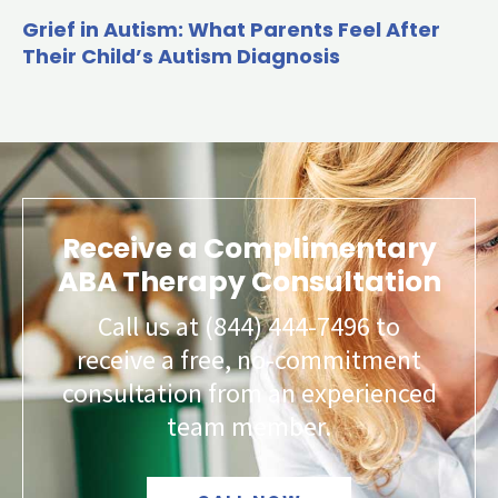
Grief in Autism: What Parents Feel After
Their Child’s Autism Diagnosis
Receive a Complimentary
ABA Therapy Consultation
Call us at (844) 444-7496 to
receive a free, no-commitment
consultation from an experienced
team member.