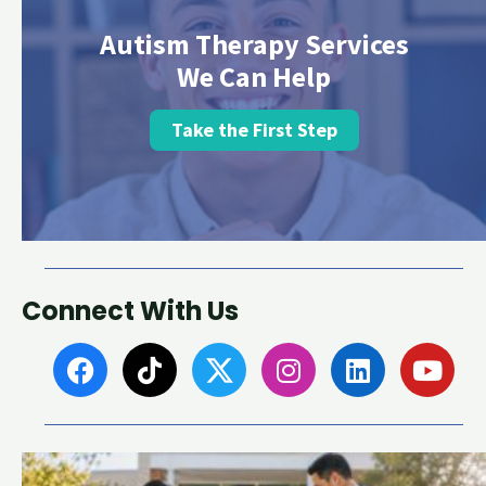
Autism Therapy Services
We Can Help
Take the First Step
Connect With Us
F
T
I
L
Y
a
i
n
i
o
c
k
s
n
u
e
t
t
k
t
b
o
a
e
u