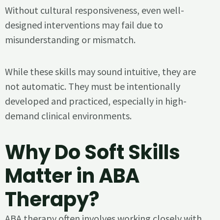
Without cultural responsiveness, even well-
designed interventions may fail due to
misunderstanding or mismatch.
While these skills may sound intuitive, they are
not automatic. They must be intentionally
developed and practiced, especially in high-
demand clinical environments.
Why Do Soft Skills
Matter in ABA
Therapy?
ABA therapy often involves working closely with