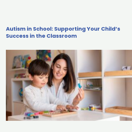
Autism in School: Supporting Your Child’s
Success in the Classroom