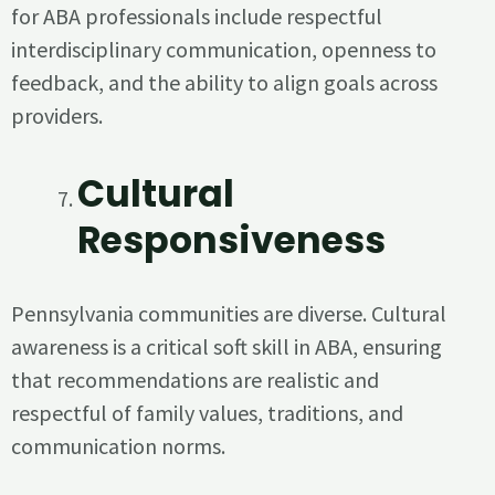
for ABA professionals include respectful
interdisciplinary communication, openness to
feedback, and the ability to align goals across
providers.
Cultural
Responsiveness
Pennsylvania communities are diverse. Cultural
awareness is a critical soft skill in ABA, ensuring
that recommendations are realistic and
respectful of family values, traditions, and
communication norms.