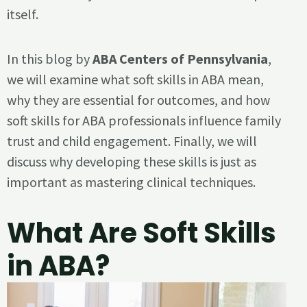
itself.
In this blog by
ABA Centers of Pennsylvania
,
we will examine what soft skills in ABA mean,
why they are essential for outcomes, and how
soft skills for ABA professionals influence family
trust and child engagement. Finally, we will
discuss why developing these skills is just as
important as mastering clinical techniques.
What Are Soft Skills
in ABA?