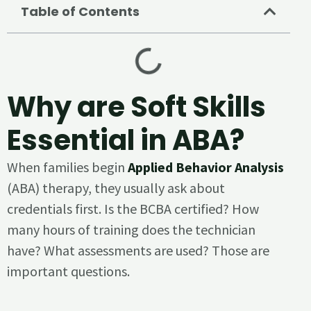
Table of Contents
Why are Soft Skills
Essential in ABA?
When families begin
Applied Behavior Analysis
(ABA) therapy, they usually ask about
credentials first. Is the BCBA certified? How
many hours of training does the technician
have? What assessments are used? Those are
important questions.