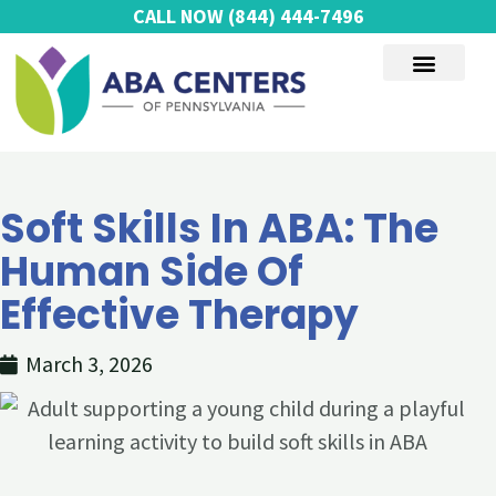
Skip
CALL NOW
(844) 444-7496
to
content
AUTISM SERVICES
Soft Skills In ABA: The
Human Side Of
Effective Therapy
March 3, 2026