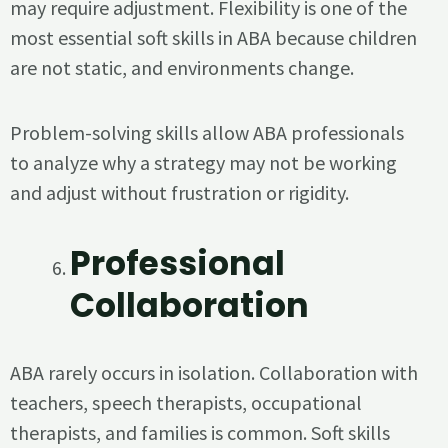
may require adjustment. Flexibility is one of the
most essential soft skills in ABA because children
are not static, and environments change.
Problem-solving skills allow ABA professionals
to analyze why a strategy may not be working
and adjust without frustration or rigidity.
Professional
Collaboration
ABA rarely occurs in isolation. Collaboration with
teachers, speech therapists, occupational
therapists, and families is common. Soft skills