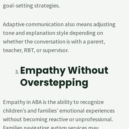
goal-setting strategies.
Adaptive communication also means adjusting
tone and explanation style depending on
whether the conversation is with a parent,
teacher, RBT, or supervisor.
Empathy Without
Overstepping
Empathy in ABA is the ability to recognize
children’s and families’ emotional experiences
without becoming reactive or unprofessional.
Families navigating autism services may