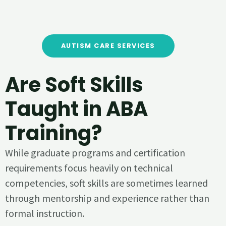
AUTISM CARE SERVICES
Are Soft Skills
Taught in ABA
Training?
While graduate programs and certification
requirements focus heavily on technical
competencies, soft skills are sometimes learned
through mentorship and experience rather than
formal instruction.