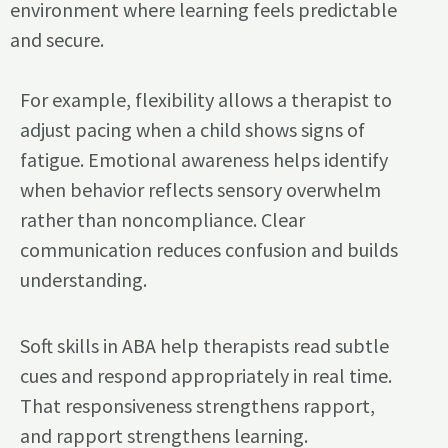
environment where learning feels predictable
and secure.
For example, flexibility allows a therapist to
adjust pacing when a child shows signs of
fatigue. Emotional awareness helps identify
when behavior reflects sensory overwhelm
rather than noncompliance. Clear
communication reduces confusion and builds
understanding.
Soft skills in ABA help therapists read subtle
cues and respond appropriately in real time.
That responsiveness strengthens rapport,
and rapport strengthens learning.