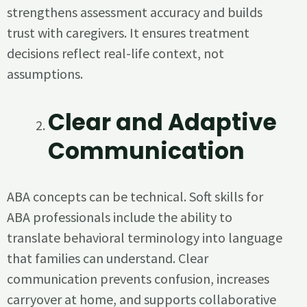
strengthens assessment accuracy and builds
trust with caregivers. It ensures treatment
decisions reflect real-life context, not
assumptions.
Clear and Adaptive
Communication
ABA concepts can be technical. Soft skills for
ABA professionals include the ability to
translate behavioral terminology into language
that families can understand. Clear
communication prevents confusion, increases
carryover at home, and supports collaborative