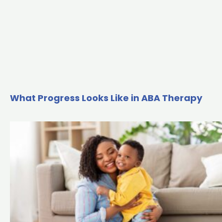
What Progress Looks Like in ABA Therapy