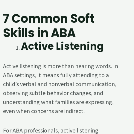
7 Common Soft
Skills in ABA
Active Listening
Active listening is more than hearing words. In
ABA settings, it means fully attending to a
child’s verbal and nonverbal communication,
observing subtle behavior changes, and
understanding what families are expressing,
even when concerns are indirect.
For ABA professionals, active listening