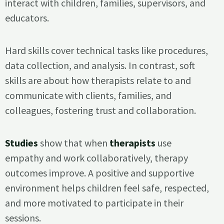
interact with children, families, supervisors, and
educators.
Hard skills cover technical tasks like procedures,
data collection, and analysis. In contrast, soft
skills are about how therapists relate to and
communicate with clients, families, and
colleagues, fostering trust and collaboration.
Studies
show that when
therapists
use
empathy and work collaboratively, therapy
outcomes improve. A positive and supportive
environment helps children feel safe, respected,
and more motivated to participate in their
sessions.