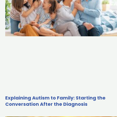
Explaining Autism to Family: Starting the
Conversation After the Diagnosis