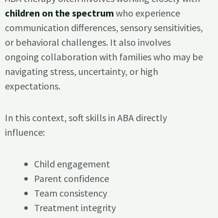
children on the spectrum
who experience
communication differences, sensory sensitivities,
or behavioral challenges. It also involves
ongoing collaboration with families who may be
navigating stress, uncertainty, or high
expectations.
In this context, soft skills in ABA directly
influence:
Child engagement
Parent confidence
Team consistency
Treatment integrity