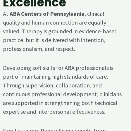
Excellence
At
ABA Centers of Pennsylvania
, clinical
quality and human connection are equally
valued. Therapy is grounded in evidence-based
practice, but it is delivered with intention,
professionalism, and respect.
Developing soft skills for ABA professionals is
part of maintaining high standards of care.
Through supervision, collaboration, and
continuous professional development, clinicians
are supported in strengthening both technical
expertise and interpersonal effectiveness.
Families across Pennsylvania benefit from