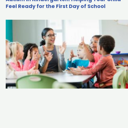
Feel Ready for the First Day of School