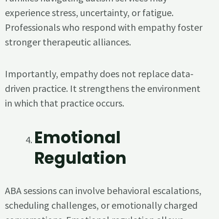
experience stress, uncertainty, or fatigue.
Professionals who respond with empathy foster
stronger therapeutic alliances.
Importantly, empathy does not replace data-
driven practice. It strengthens the environment
in which that practice occurs.
Emotional
Regulation
ABA sessions can involve behavioral escalations,
scheduling challenges, or emotionally charged