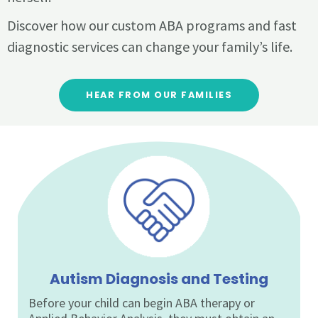
Discover how our custom ABA programs and fast
diagnostic services can change your family’s life.
HEAR FROM OUR FAMILIES
Autism Diagnosis and Testing
Before your child can begin ABA therapy or