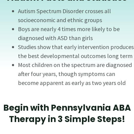
Autism Spectrum Disorder crosses all
socioeconomic and ethnic groups
Boys are nearly 4 times more likely to be
diagnosed with ASD than girls
Studies show that early intervention produces
the best developmental outcomes long term
Most children on the spectrum are diagnosed
after four years, though symptoms can
become apparent as early as two years old
Begin with Pennsylvania ABA
Therapy in 3 Simple Steps!