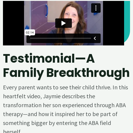
Testimonial—A
Family Breakthrough
Every parent wants to see their child thrive. In this
heartfelt video, Jaymie describes the
transformation her son experienced through ABA
therapy—and how it inspired her to be part of
something bigger by entering the ABA field
herself.