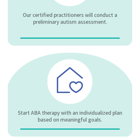
Our certified practitioners will conduct a
preliminary autism assessment.
Start ABA therapy with an individualized plan
based on meaningful goals.