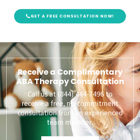
GET A FREE CONSULTATION NOW!
Receive a Complimentary
ABA Therapy Consultation
Call us at (844) 444-7496 to
receive a free, no-commitment
consultation from an experienced
team member.