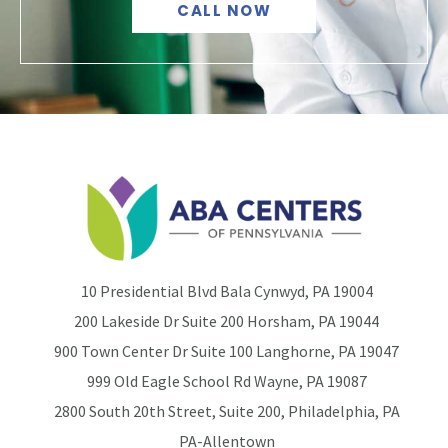
CALL NOW
10 Presidential Blvd Bala Cynwyd, PA 19004
200 Lakeside Dr Suite 200 Horsham, PA 19044
900 Town Center Dr Suite 100 Langhorne, PA 19047
999 Old Eagle School Rd Wayne, PA 19087
2800 South 20th Street, Suite 200, Philadelphia, PA
PA-Allentown