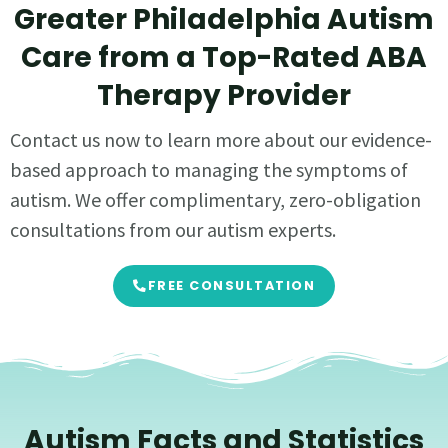
Greater Philadelphia Autism
Care from a Top-Rated ABA
Therapy Provider
Contact us now to learn more about our evidence-
based approach to managing the symptoms of
autism. We offer complimentary, zero-obligation
consultations from our autism experts.
FREE CONSULTATION
Autism Facts and Statistics