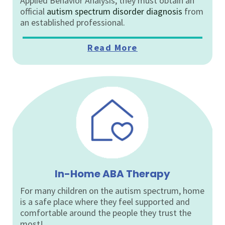
Applied Behavior Analysis, they must obtain an
official
autism spectrum disorder diagnosis
from
an established professional.
Read More
In-Home ABA Therapy
For many children on the autism spectrum, home
is a safe place where they feel supported and
comfortable around the people they trust the
most!