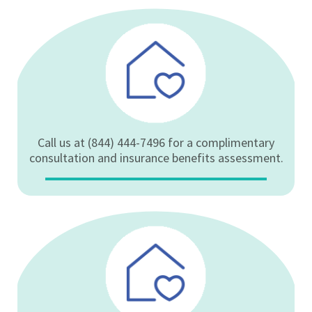
Call us at (844) 444-7496 for a complimentary
consultation and insurance benefits assessment.