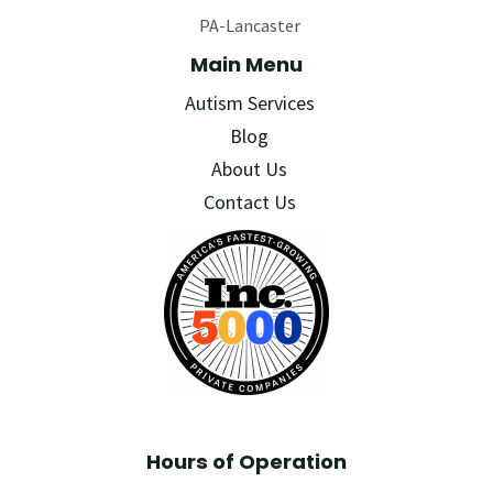
PA-Lancaster
Main Menu
Autism Services
Blog
About Us
Contact Us
Hours of Operation