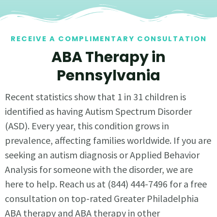
RECEIVE A COMPLIMENTARY CONSULTATION
ABA Therapy in
Pennsylvania
Recent statistics show that 1 in 31 children is
identified as having Autism Spectrum Disorder
(ASD). Every year, this condition grows in
prevalence, affecting families worldwide. If you are
seeking an autism diagnosis or Applied Behavior
Analysis for someone with the disorder, we are
here to help. Reach us at (844) 444-7496 for a free
consultation on top-rated Greater Philadelphia
ABA therapy and ABA therapy in other