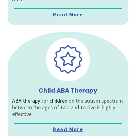
Read More
Child ABA Therapy
ABA therapy for children
on the autism spectrum
between the ages of two and twelve is highly
effective.
Read More