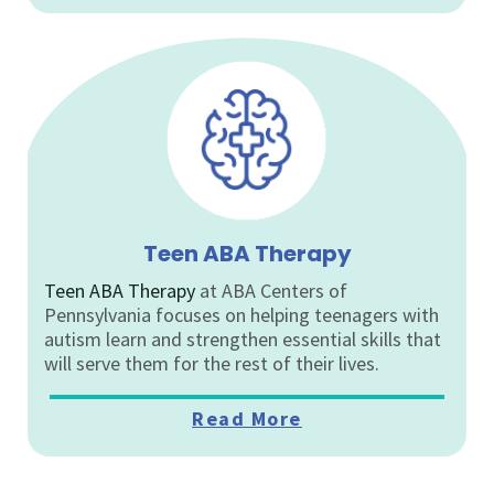
Teen ABA Therapy
Teen ABA Therapy
at ABA Centers of
Pennsylvania focuses on helping teenagers with
autism learn and strengthen essential skills that
will serve them for the rest of their lives.
Read More