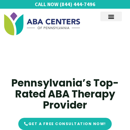
Skip
CALL NOW
(844) 444-7496
to
content
AUTISM SERVICES
Pennsylvania’s Top-
Rated ABA Therapy
Provider
GET A FREE CONSULTATION NOW!