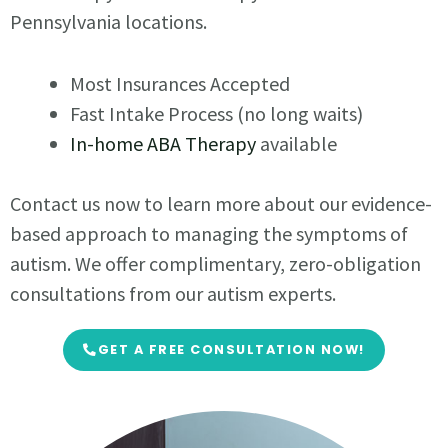
Pennsylvania locations.
Most Insurances Accepted
Fast Intake Process (no long waits)
In-home ABA Therapy
available
Contact us now to learn more about our evidence-
based approach to managing the symptoms of
autism. We offer complimentary, zero-obligation
consultations from our autism experts.
GET A FREE CONSULTATION NOW!