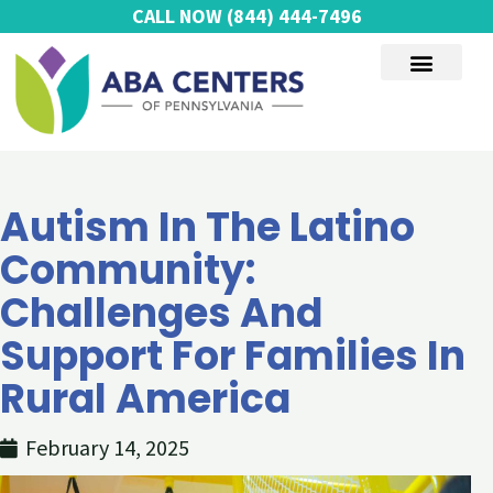
Skip
CALL NOW
(844) 444-7496
to
content
AUTISM SERVICES
Autism In The Latino
Community:
Challenges And
Support For Families In
Rural America
February 14, 2025