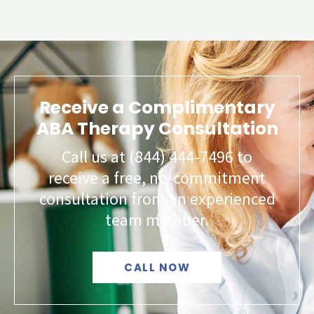
Receive a Complimentary
ABA Therapy Consultation
Call us at (844) 444-7496 to
receive a free, no-commitment
consultation from an experienced
team member.
CALL NOW