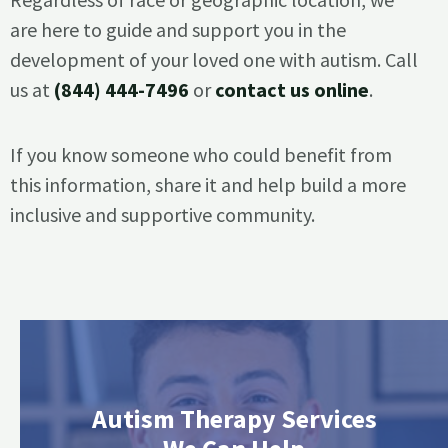
are here to guide and support you in the
development of your loved one with autism. Call
us at
(844) 444-7496
or
contact us online
.
If you know someone who could benefit from
this information, share it and help build a more
inclusive and supportive community.
Autism Therapy Services