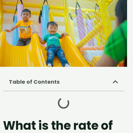
Table of Contents
What is the rate of