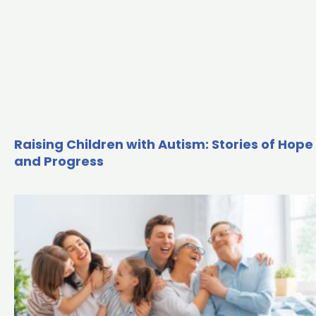
Raising Children with Autism: Stories of Hope
and Progress