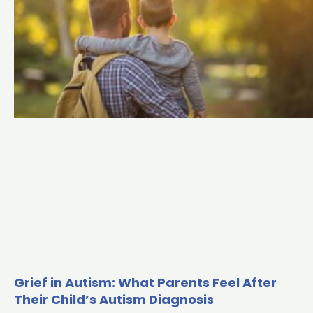
Grief in Autism: What Parents Feel After
Their Child’s Autism Diagnosis