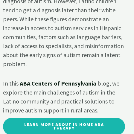
diagnosis of autism. However, Latino children
tend to get a diagnosis later than their white
peers. While these figures demonstrate an
increase in access to autism services in Hispanic
communities, factors such as language barriers,
lack of access to specialists, and misinformation
about the early signs of autism remain a latent
problem.
In this
ABA Centers of Pennsylvania
blog, we
explore the main challenges of autism in the
Latino community and practical solutions to
improve autism support in rural areas.
LEARN MORE ABOUT IN HOME ABA
THERAPY