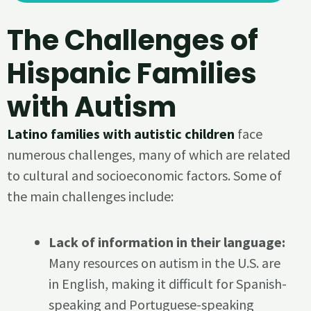
The Challenges of
Hispanic Families
with Autism
Latino families with autistic children
face
numerous challenges, many of which are related
to cultural and socioeconomic factors. Some of
the main challenges include:
Lack of information in their language:
Many resources on autism in the U.S. are
in English, making it difficult for Spanish-
speaking and Portuguese-speaking