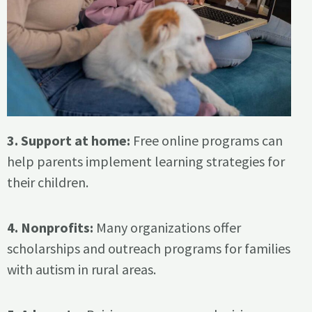
3. Support at home:
Free online programs can
help parents implement learning strategies for
their children.
4. Nonprofits:
Many organizations offer
scholarships and outreach programs for families
with autism in rural areas.