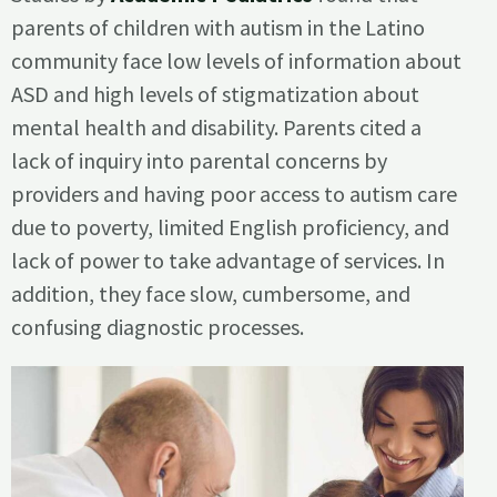
parents of children with autism in the Latino
community face low levels of information about
ASD and high levels of stigmatization about
mental health and disability. Parents cited a
lack of inquiry into parental concerns by
providers and having poor access to autism care
due to poverty, limited English proficiency, and
lack of power to take advantage of services. In
addition, they face slow, cumbersome, and
confusing diagnostic processes.