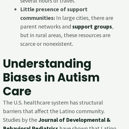
several hours of travel.
Little presence of support
communities:
In large cities, there are
parent networks and
support groups
,
but in rural areas, these resources are
scarce or nonexistent.
Understanding
Biases in Autism
Care
The U.S. healthcare system has structural
barriers that affect the Latino community.
Studies by the
Journal of Developmental &
Behavioral Pediatrics
have shown that Latino