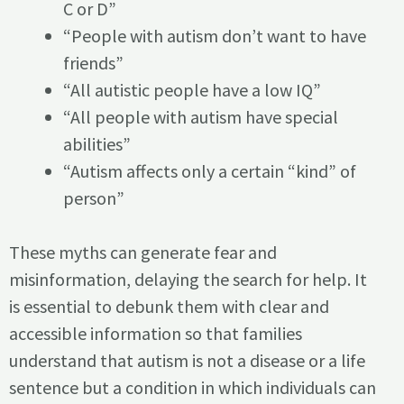
C or D”
“People with autism don’t want to have
friends”
“All autistic people have a low IQ”
“All people with autism have special
abilities”
“Autism affects only a certain “kind” of
person”
These myths can generate fear and
misinformation, delaying the search for help. It
is essential to debunk them with clear and
accessible information so that families
understand that autism is not a disease or a life
sentence but a condition in which individuals can