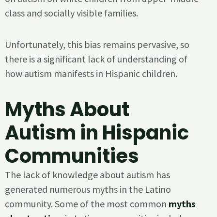
class and socially visible families.
Unfortunately, this bias remains pervasive, so
there is a significant lack of understanding of
how autism manifests in Hispanic children.
Myths About
Autism in Hispanic
Communities
The lack of knowledge about autism has
generated numerous myths in the Latino
community. Some of the most common
myths