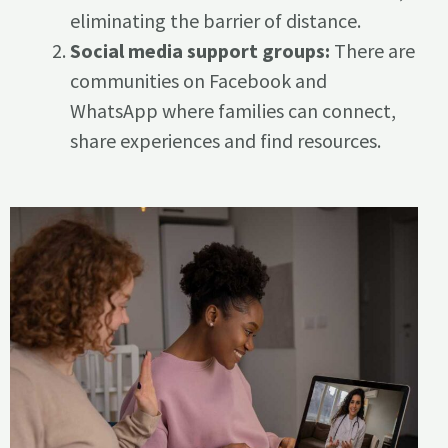
eliminating the barrier of distance.
Social media support groups:
There are
communities on Facebook and
WhatsApp where families can connect,
share experiences and find resources.