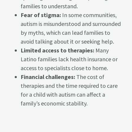
families to understand.
Fear of stigma:
In some communities,
autism is misunderstood and surrounded
by myths, which can lead families to
avoid talking about it or seeking help.
Limited access to therapies:
Many
Latino families lack health insurance or
access to specialists close to home.
Financial challenges:
The cost of
therapies and the time required to care
for a child with autism can affect a
family’s economic stability.