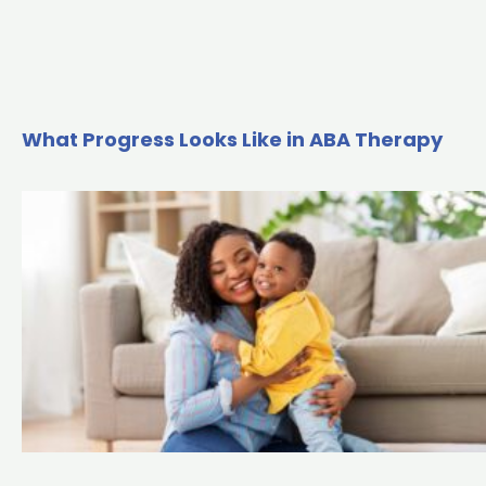
What Progress Looks Like in ABA Therapy