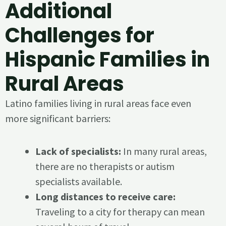
Additional
Challenges for
Hispanic Families in
Rural Areas
Latino families living in rural areas face even
more significant barriers:
Lack of specialists:
In many rural areas,
there are no therapists or autism
specialists available.
Long distances to receive care:
Traveling to a city for therapy can mean