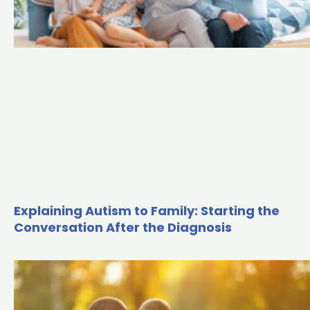
Explaining Autism to Family: Starting the
Conversation After the Diagnosis