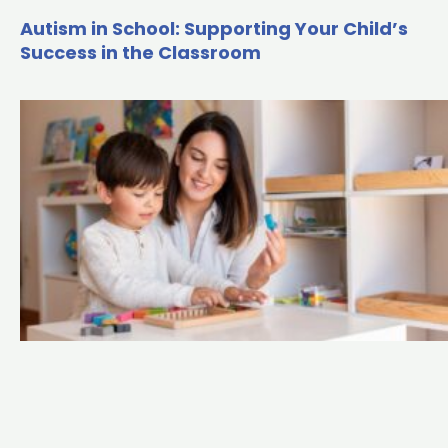
Autism in School: Supporting Your Child’s
Success in the Classroom