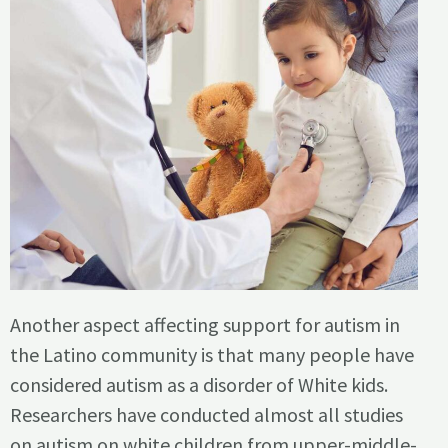
Another aspect affecting support for autism in
the Latino community is that many people have
considered autism as a disorder of White kids.
Researchers have conducted almost all studies
on autism on white children from upper-middle-