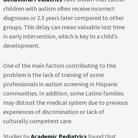
children with autism often receive incorrect
diagnoses or 2.5 years later compared to other
groups. This delay can mean valuable lost time
in early intervention, which is key to a child’s
development.
One of the main factors contributing to this
problem is the lack of training of some
professionals in autism screening in Hispanic
communities. In addition, some Latino families
may distrust the medical system due to previous
experiences of discrimination or lack of
culturally competent care.
Studies by
Academic Pediatrics
found that