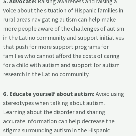
5. Advocate:
Raising awareness and raising a
voice about the situation of Hispanic families in
rural areas navigating autism can help make
more people aware of the challenges of autism
in the Latino community and support initiatives
that push for more support programs for
families who cannot afford the costs of caring
for a child with autism and support for autism
research in the Latino community.
6. Educate yourself about autism:
Avoid using
stereotypes when talking about autism.
Learning about the disorder and sharing
accurate information can help decrease the
stigma surrounding autism in the Hispanic