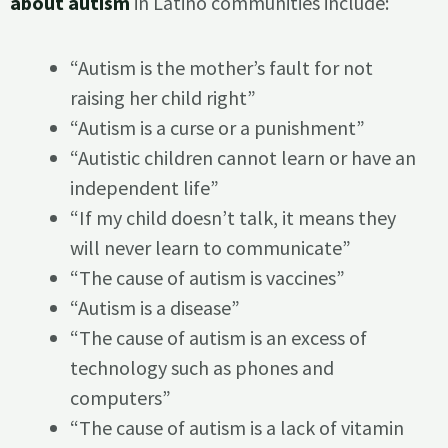
about autism
in Latino communities include:
“Autism is the mother’s fault for not
raising her child right”
“Autism is a curse or a punishment”
“Autistic children cannot learn or have an
independent life”
“If my child doesn’t talk, it means they
will never learn to communicate”
“The cause of autism is vaccines”
“Autism is a disease”
“The cause of autism is an excess of
technology such as phones and
computers”
“The cause of autism is a lack of vitamin