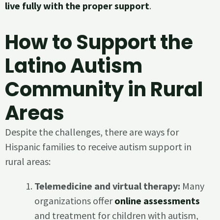
live fully with the proper support
.
How to Support the
Latino Autism
Community in Rural
Areas
Despite the challenges, there are ways for
Hispanic families to receive autism support in
rural areas:
Telemedicine and virtual therapy:
Many
organizations offer
online assessments
and treatment for children with autism,