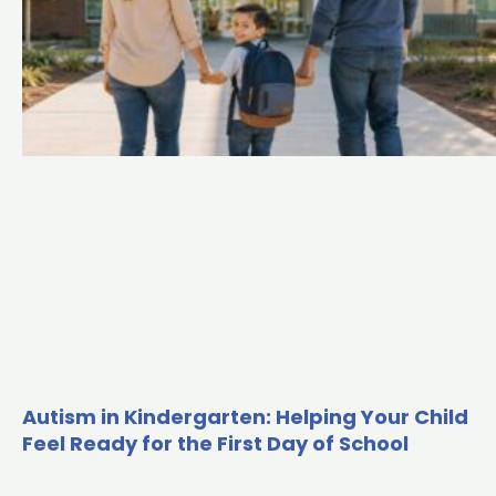
m
Autism in Kindergarten: Helping Your Child
Feel Ready for the First Day of School