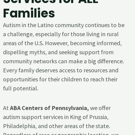
Families
Autism in the Latino community continues to be
a challenge, especially for those living in rural
areas of the U.S. However, becoming informed,
dispelling myths, and seeking support from
community networks can make a big difference.
Every family deserves access to resources and
opportunities for their children to reach their
full potential.
At
ABA Centers of Pennsylvania,
we offer
autism support services in King of Prussia,
Philadelphia, and other areas of the state.
Regardless of race or geographic location, we