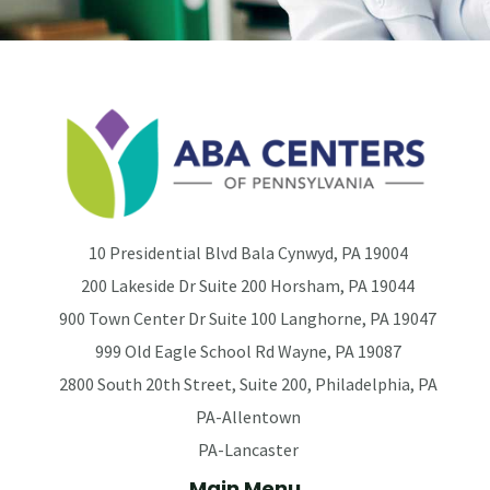
10 Presidential Blvd Bala Cynwyd, PA 19004
200 Lakeside Dr Suite 200 Horsham, PA 19044
900 Town Center Dr Suite 100 Langhorne, PA 19047
999 Old Eagle School Rd Wayne, PA 19087
2800 South 20th Street, Suite 200, Philadelphia, PA
PA-Allentown
PA-Lancaster
Main Menu