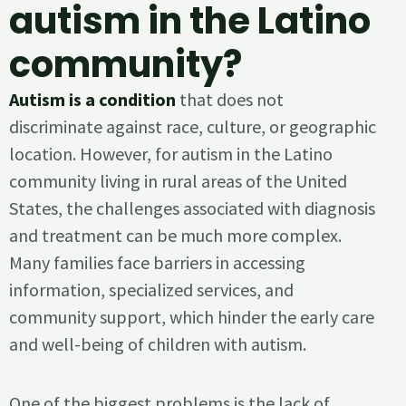
autism in the Latino
community?
Autism is a condition
that does not
discriminate against race, culture, or geographic
location. However, for autism in the Latino
community living in rural areas of the United
States, the challenges associated with diagnosis
and treatment can be much more complex.
Many families face barriers in accessing
information, specialized services, and
community support, which hinder the early care
and well-being of children with autism.
One of the biggest problems is the lack of