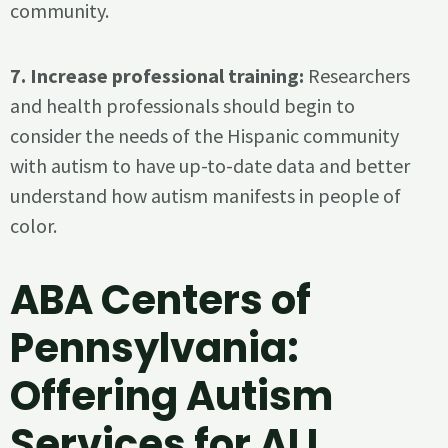
community.
7. Increase professional training:
Researchers
and health professionals should begin to
consider the needs of the Hispanic community
with autism to have up-to-date data and better
understand how autism manifests in people of
color.
ABA Centers of
Pennsylvania:
Offering Autism
Services for ALL