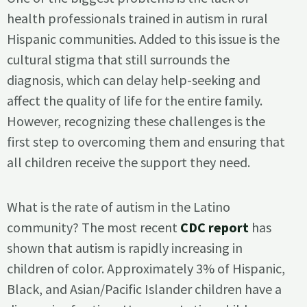
health professionals trained in autism in rural
Hispanic communities. Added to this issue is the
cultural stigma that still surrounds the
diagnosis, which can delay help-seeking and
affect the quality of life for the entire family.
However, recognizing these challenges is the
first step to overcoming them and ensuring that
all children receive the support they need.
What is the rate of autism in the Latino
community? The most recent
CDC report
has
shown that autism is rapidly increasing in
children of color. Approximately 3% of Hispanic,
Black, and Asian/Pacific Islander children have a