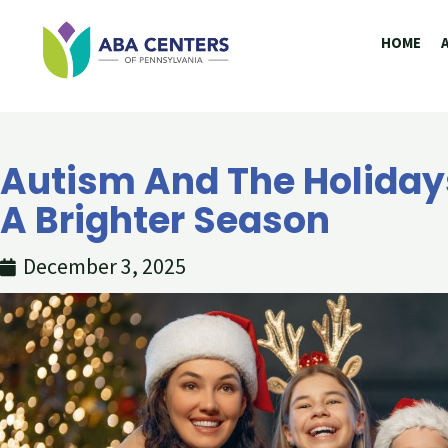
Skip
HOME
to
content
Autism And The Holidays
A Brighter Season
December 3, 2025