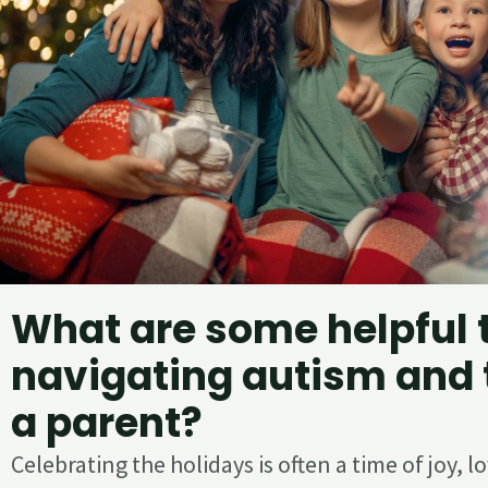
What are some helpful t
navigating autism and 
a parent?
Celebrating the holidays is often a time of joy, 