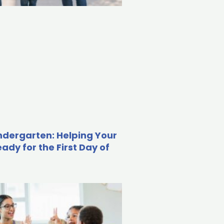
indergarten: Helping Your
eady for the First Day of