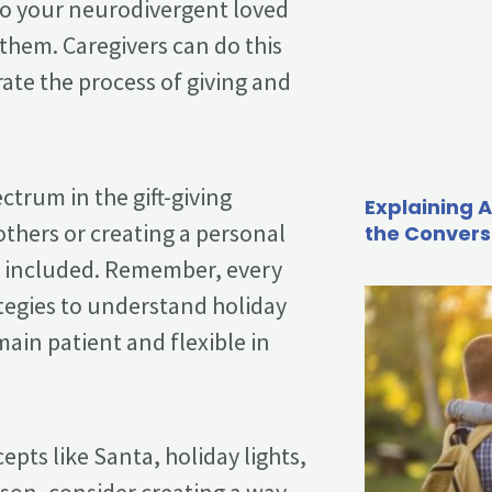
 so your neurodivergent loved
hem. Caregivers can do this
rate the process of giving and
ctrum in the gift-giving
Explaining A
others or creating a personal
the Convers
nd included. Remember, every
ategies to understand holiday
main patient and flexible in
epts like Santa, holiday lights,