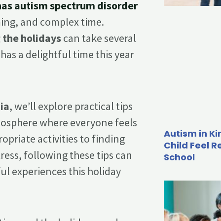
 has autism spectrum disorder
ming, and complex time.
 the holidays
can take several
as a delightful time this year
ia
, we’ll explore practical tips
tmosphere where everyone feels
Autism in K
priate activities to finding
Child Feel R
ress, following these tips can
School
l experiences this holiday