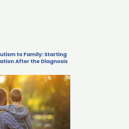
utism to Family: Starting
ation After the Diagnosis