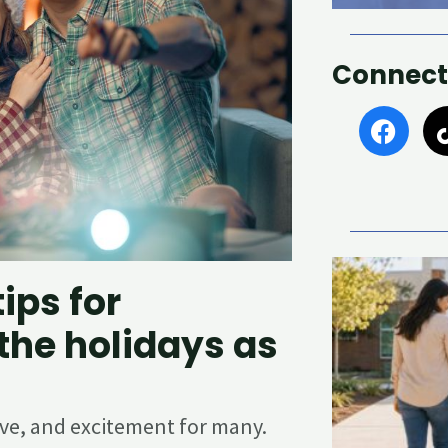
Connect
F
a
c
e
b
o
o
k
ips for
the holidays as
love, and excitement for many.