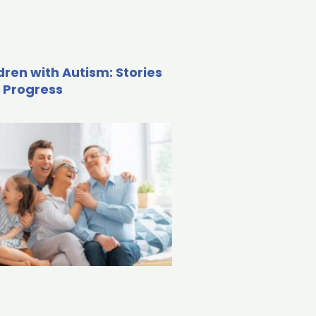
dren with Autism: Stories
 Progress