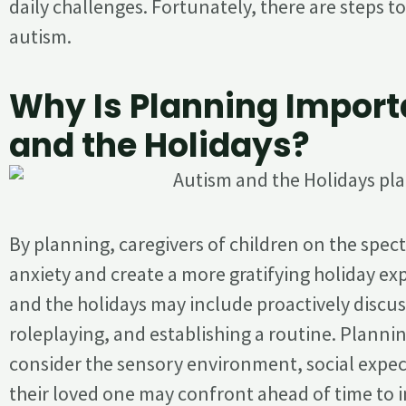
daily challenges. Fortunately, there are steps t
autism.
Why Is Planning Import
and the Holidays?
By planning, caregivers of children on the spe
anxiety and create a more gratifying holiday ex
and the holidays may include proactively discus
roleplaying, and establishing a routine. Plannin
consider the sensory environment, social expect
their loved one may confront ahead of time to 