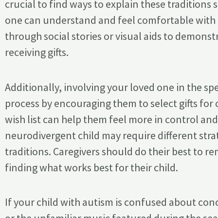
crucial to find ways to explain these traditions
one can understand and feel comfortable with t
through social stories or visual aids to demonst
receiving gifts.
Additionally, involving your loved one in the spe
process by encouraging them to select gifts for 
wish list can help them feel more in control a
neurodivergent child may require different str
traditions. Caregivers should do their best to re
finding what works best for their child.
If your child with autism is confused about conc