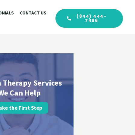
ONIALS
CONTACT US
(844) 444-
7496
 Therapy Services
We Can Help
ake the First Step