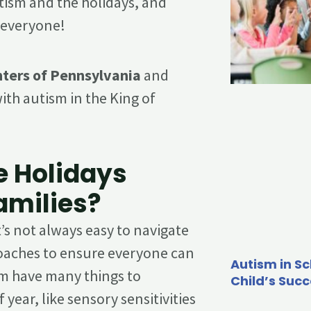
tism and the holidays, and
r everyone!
ters of Pennsylvania
and
ith autism in the King of
e Holidays
amilies?
t’s not always easy to navigate
roaches to ensure everyone can
Autism in Sc
rum have many things to
Child’s Suc
 year, like sensory sensitivities