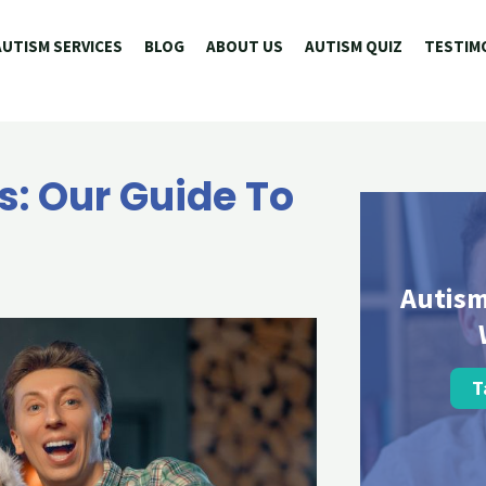
AUTISM SERVICES
BLOG
ABOUT US
AUTISM QUIZ
TESTIM
: Our Guide To
Autism
T