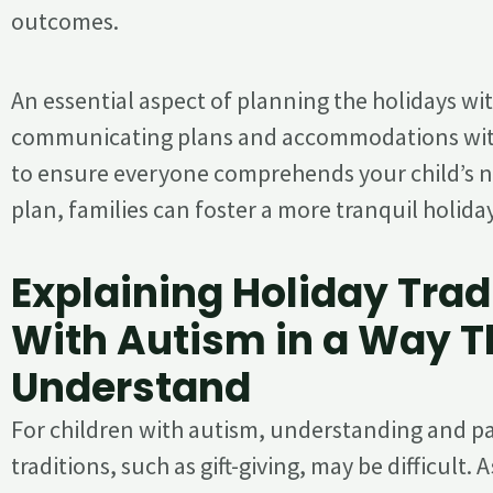
outcomes.
An essential aspect of planning the holidays wi
communicating plans and accommodations wit
to ensure everyone comprehends your child’s ne
plan, families can foster a more tranquil holida
Explaining Holiday Trad
With Autism in a Way 
Understand
For children with autism, understanding and par
traditions, such as gift-giving, may be difficult. A