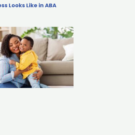
ss Looks Like in ABA