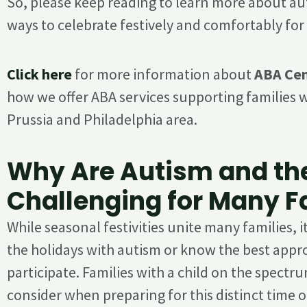
So, please keep reading to learn more about au
ways to celebrate festively and comfortably fo
Click here
for more information about
ABA Cen
how we offer ABA services supporting families w
Prussia and Philadelphia area.
Why Are Autism and th
Challenging for Many F
While seasonal festivities unite many families, i
the holidays with autism or know the best app
participate. Families with a child on the spect
consider when preparing for this distinct time of