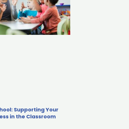
hool: Supporting Your
cess in the Classroom