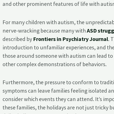
and other prominent features of life with autis
For many children with autism, the unpredictabi
nerve-wracking because many with
ASD strugg
described by
Frontiers in Psychiatry Journal
. 
introduction to unfamiliar experiences, and t
those around someone with autism can lead t
other complex demonstrations of behaviors.
Furthermore, the pressure to conform to tradit
symptoms can leave families feeling isolated a
consider which events they can attend. It’s im
these families, the holidays are not just tricky 