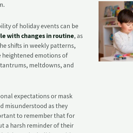
m.
lity of holiday events can be
le with changes in routine
, as
The shifts in weekly patterns,
he heightened emotions of
o tantrums, meltdowns, and
ional expectations or mask
nd misunderstood as they
portant to remember that for
but a harsh reminder of their