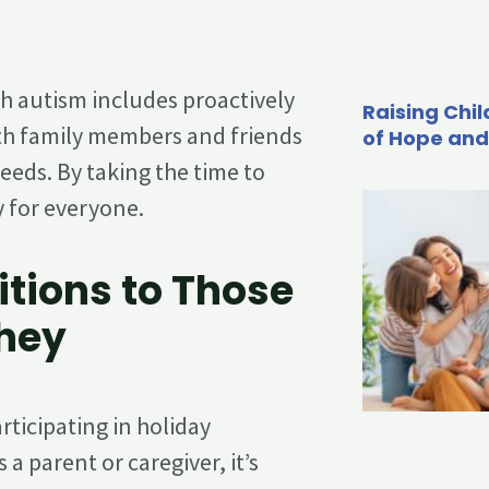
th autism includes proactively
Raising Chil
h family members and friends
of Hope and
eds. By taking the time to
y for everyone.
itions to Those
They
ticipating in holiday
s a parent or caregiver, it’s