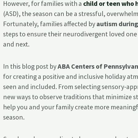
However, for families with a
child or teen who
(ASD), the season can be a stressful, overwhel
Fortunately, families affected by
autism during
steps to ensure their neurodivergent loved one h
and next.
In this blog post by
ABA Centers of Pennsylvan
for creating a positive and inclusive holiday a
seen and included. From selecting sensory-appro
new ways to observe traditions that minimize st
help you and your family create more meaningfu
season.