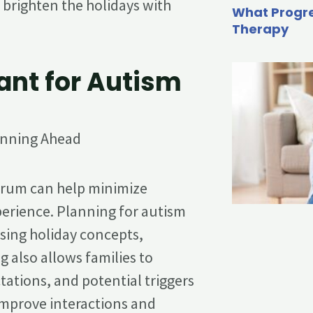
o brighten the holidays with
What Progre
Therapy
ant for Autism
ctrum can help minimize
perience. Planning for autism
sing holiday concepts,
g also allows families to
ations, and potential triggers
improve interactions and