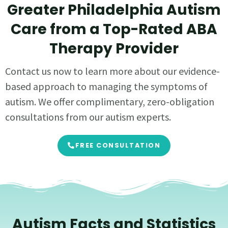
Greater Philadelphia Autism
Care from a Top-Rated ABA
Therapy Provider
Contact us now to learn more about our evidence-
based approach to managing the symptoms of
autism. We offer complimentary, zero-obligation
consultations from our autism experts.
FREE CONSULTATION
Autism Facts and Statistics