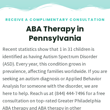
RECEIVE A COMPLIMENTARY CONSULTATION
ABA Therapy in
Pennsylvania
Recent statistics show that 1 in 31 children is
identified as having Autism Spectrum Disorder
(ASD). Every year, this condition grows in
prevalence, affecting families worldwide. If you are
seeking an autism diagnosis or Applied Behavior
Analysis for someone with the disorder, we are
here to help. Reach us at (844) 444-7496 for a free
consultation on top-rated Greater Philadelphia
ABA therapy and ABA therapy in other