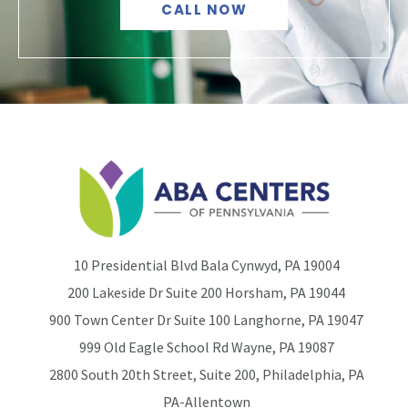
CALL NOW
10 Presidential Blvd Bala Cynwyd, PA 19004
200 Lakeside Dr Suite 200 Horsham, PA 19044
900 Town Center Dr Suite 100 Langhorne, PA 19047
999 Old Eagle School Rd Wayne, PA 19087
2800 South 20th Street, Suite 200, Philadelphia, PA
PA-Allentown