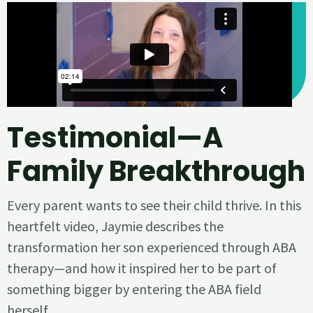
Testimonial—A
Family Breakthrough
Every parent wants to see their child thrive. In this
heartfelt video, Jaymie describes the
transformation her son experienced through ABA
therapy—and how it inspired her to be part of
something bigger by entering the ABA field
herself.