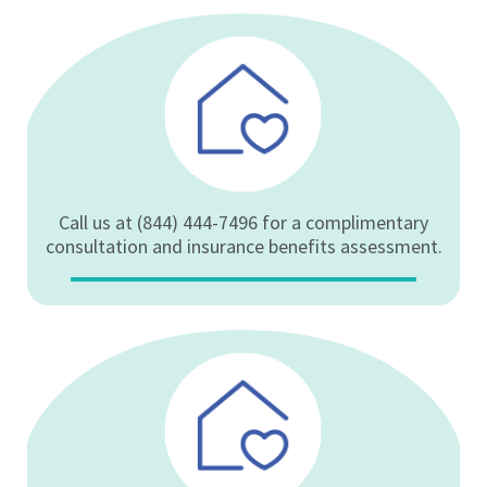
Call us at (844) 444-7496 for a complimentary
consultation and insurance benefits assessment.