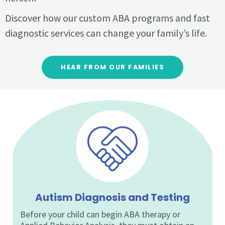
Discover how our custom ABA programs and fast
diagnostic services can change your family’s life.
HEAR FROM OUR FAMILIES
Autism Diagnosis and Testing
Before your child can begin ABA therapy or