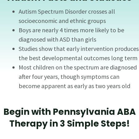
Autism Spectrum Disorder crosses all
socioeconomic and ethnic groups
Boys are nearly 4 times more likely to be
diagnosed with ASD than girls
Studies show that early intervention produces
the best developmental outcomes long term
Most children on the spectrum are diagnosed
after four years, though symptoms can
become apparent as early as two years old
Begin with Pennsylvania ABA
Therapy in 3 Simple Steps!