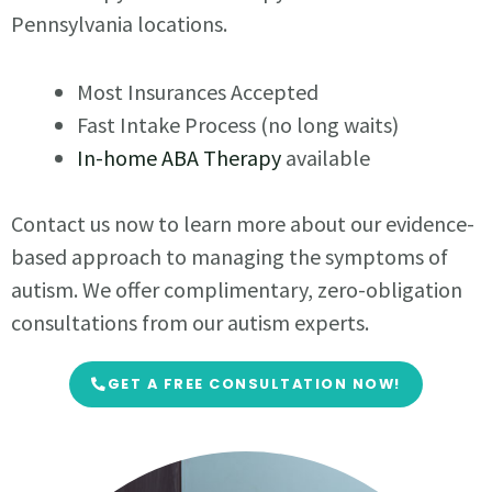
Pennsylvania locations.
Most Insurances Accepted
Fast Intake Process (no long waits)
In-home ABA Therapy
available
Contact us now to learn more about our evidence-
based approach to managing the symptoms of
autism. We offer complimentary, zero-obligation
consultations from our autism experts.
GET A FREE CONSULTATION NOW!