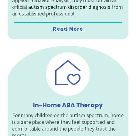
Applied Behavior Analysis, they must obtain an
official
autism spectrum disorder diagnosis
from
an established professional.
Read More
In-Home ABA Therapy
For many children on the autism spectrum, home
is a safe place where they feel supported and
comfortable around the people they trust the
most!