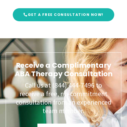
GET A FREE CONSULTATION NOW!
Receive a Complimentary
ABA Therapy Consultation
Call us at (844) 444-7496 to
receive a free, no-commitment
consultation from an experienced
team member.