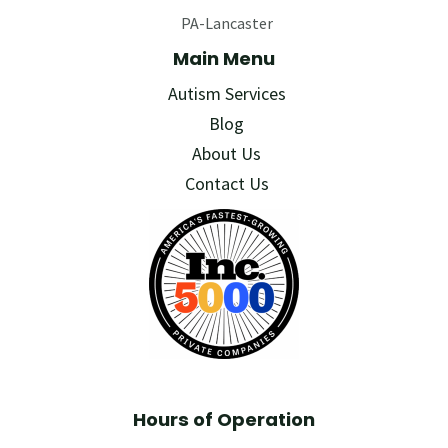
PA-Lancaster
Main Menu
Autism Services
Blog
About Us
Contact Us
Hours of Operation