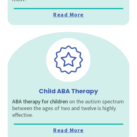
Read More
Child ABA Therapy
ABA therapy for children
on the autism spectrum
between the ages of two and twelve is highly
effective.
Read More