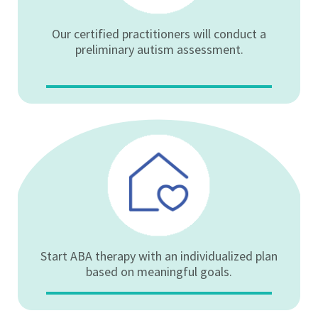
Our certified practitioners will conduct a
preliminary autism assessment.
Start ABA therapy with an individualized plan
based on meaningful goals.