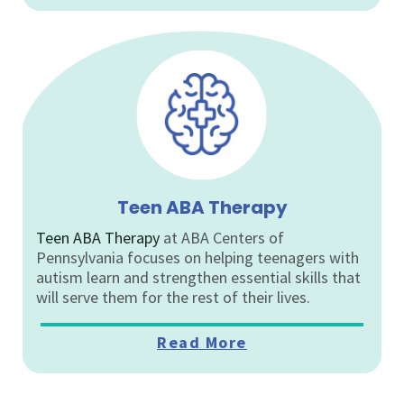
Teen ABA Therapy
Teen ABA Therapy
at ABA Centers of
Pennsylvania focuses on helping teenagers with
autism learn and strengthen essential skills that
will serve them for the rest of their lives.
Read More