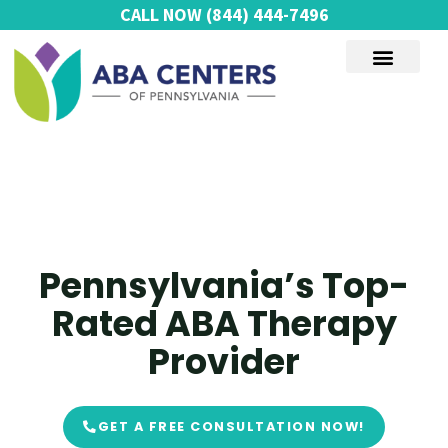
Skip
CALL NOW
(844) 444-7496
to
content
AUTISM SERVICES
Pennsylvania’s Top-
Rated ABA Therapy
Provider
GET A FREE CONSULTATION NOW!